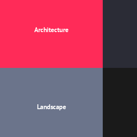
Architecture
Landscape