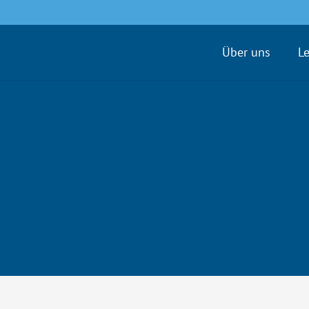
Über uns
L