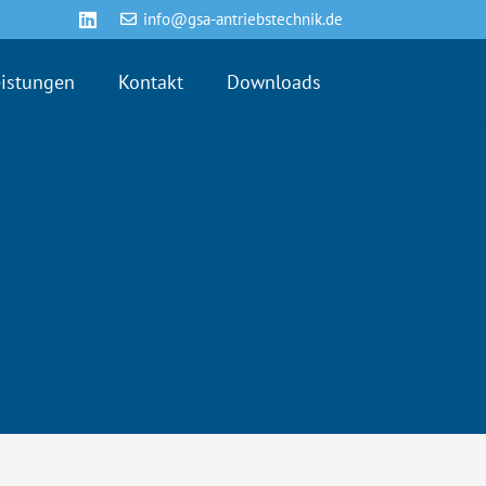
info@gsa-antriebstechnik.de
eistungen
Kontakt
Downloads