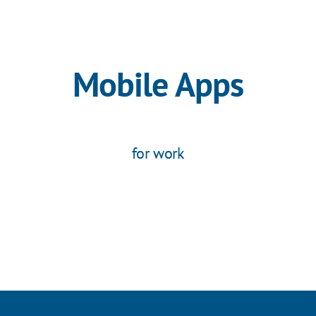
Mobile Apps
for work