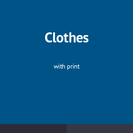
Clothes
with print