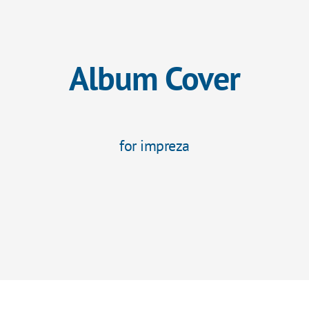
Album Cover
for impreza